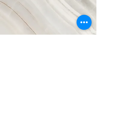
Vision
This is a Paragraph. Click on "Edit
Text" or double click on the text box
to start editing the content and
make sure to add any relevant
details or information that you want
to share with your visitors.