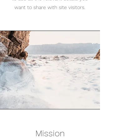
want to share with site visitors.
Mission