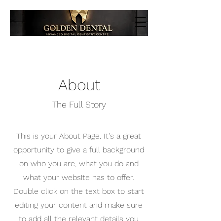
About
The Full Story
This is your About Page. It's a great
opportunity to give a full background
on who you are, what you do and
what your website has to offer.
Double click on the text box to start
editing your content and make sure
to add all the relevant details you