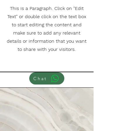
This is a Paragraph. Click on "Edit
Text" or double click on the text box
to start editing the content and
make sure to add any relevant
details or information that you want
to share with your visitors.
Chat