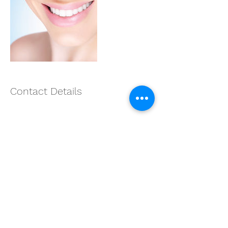
Contact Details
9790817418