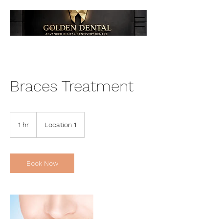
Braces Treatment
1 hr
1
Location 1
h
Book Now