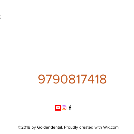
s
9790817418
©2018 by Goldendental. Proudly created with Wix.com