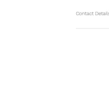
Contact Detail