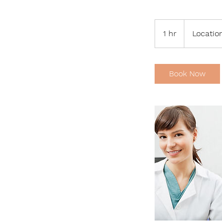
1 hr
1
Location
h
Book Now