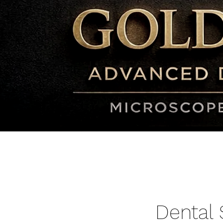
Dental 