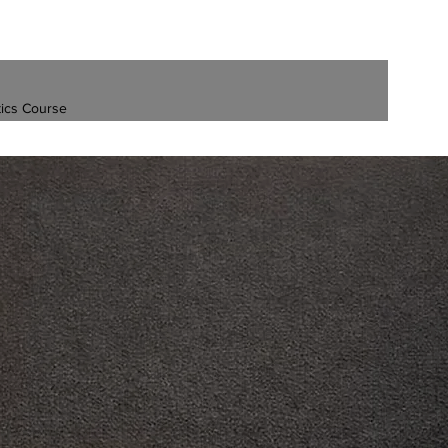
ics Course