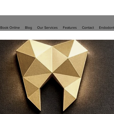
Book Online
Blog
Our Services
Features
Contact
Endodont