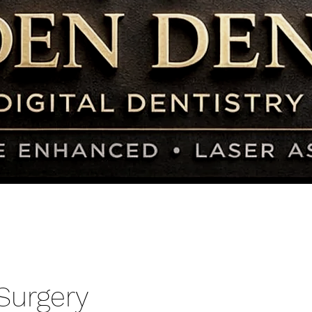
Surgery