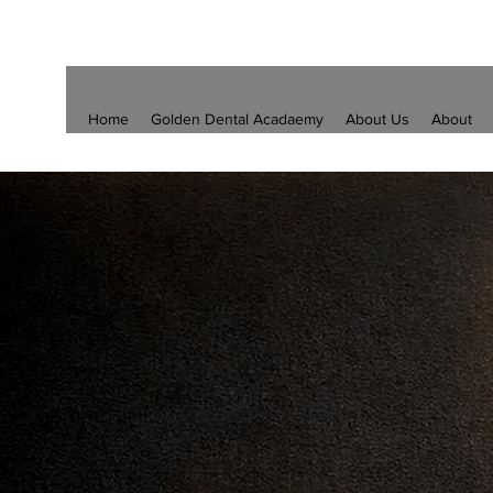
Home
Golden Dental Acadaemy
About Us
About