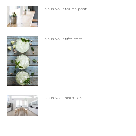
This is your fourth post
This is your fifth post
This is your sixth post