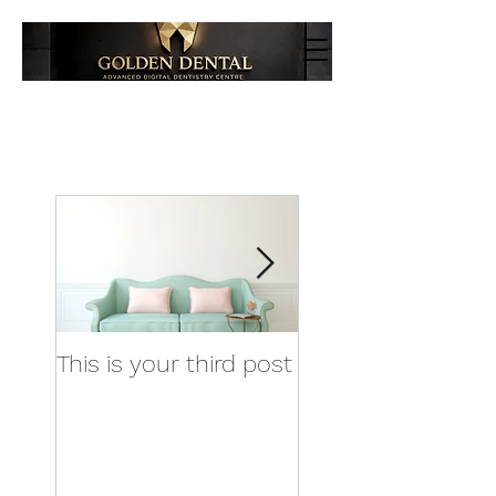
This is your third post
This is your fourt
post