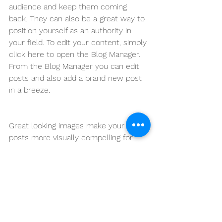
audience and keep them coming 
back. They can also be a great way to 
position yourself as an authority in 
your field. To edit your content, simply 
click here to open the Blog Manager. 
From the Blog Manager you can edit 
posts and also add a brand new post 
in a breeze.
Great looking images make your blog 
posts more visually compelling for 
your audience, so choose images that 
really wow. Adding fun and compelling 
videos is another great way to engage 
your audience and keep them coming 
back for more. And to organize your 
posts according to subject-matter, 
define a ‘Category’ for each post in 