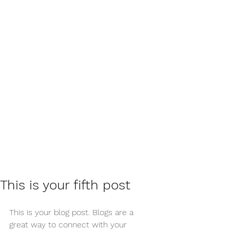
This is your fifth post
This is your blog post. Blogs are a 
great way to connect with your 