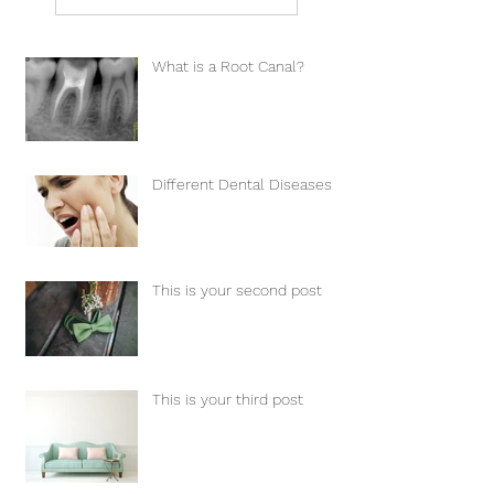
What is a Root Canal?
Different Dental Diseases
This is your second post
This is your third post