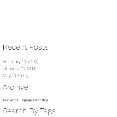
Recent Posts
February 2024
(1)
1 post
October 2018
(1)
1 post
May 2016
(5)
5 posts
Archive
Audience Engagement
Blog
Search By Tags